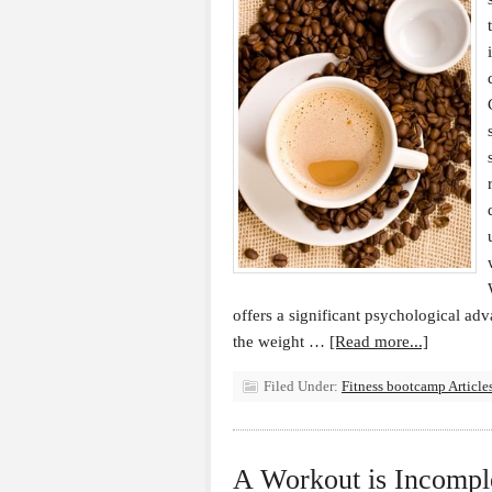
offers a significant psychological adv
the weight …
[Read more...]
Filed Under:
Fitness bootcamp Article
A Workout is Incompl