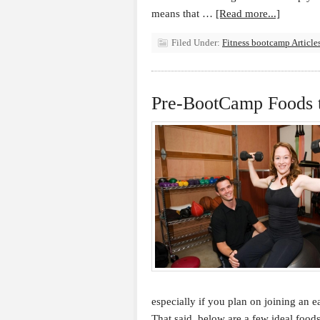
means that …
[Read more...]
Filed Under:
Fitness bootcamp Article
Pre-BootCamp Foods 
especially if you plan on joining an e
That said, below are a few ideal food