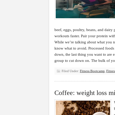
beef, eggs, poultry, beans, and dairy
workouts faster. Pair your protein wit
While we’re talking about what you nee
know what to avoid. Processed foods 
down, the last thing you want to are 
group to cut down on. The bulk of y
Filed Under:
Fitness Bootcamp
,
Fitnes
Coffee: weight loss m