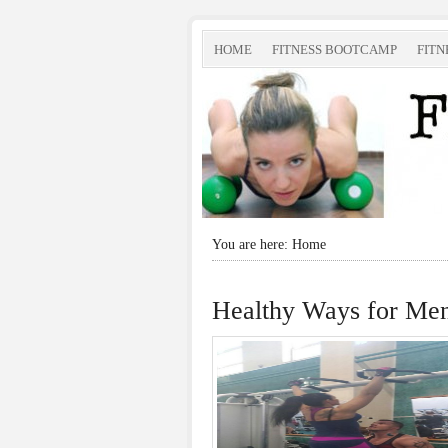
HOME
FITNESS BOOTCAMP
FITN
You are here: Home
Healthy Ways for Men