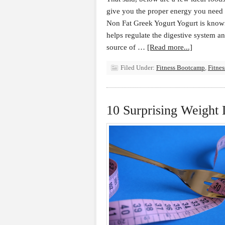
give you the proper energy you need t
Non Fat Greek Yogurt Yogurt is known
helps regulate the digestive system an
source of …
[Read more...]
Filed Under:
Fitness Bootcamp
,
Fitne
10 Surprising Weight 