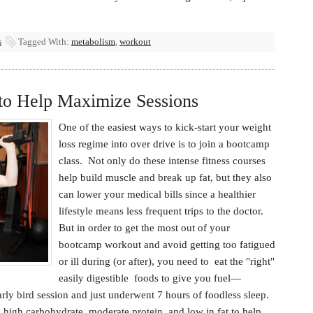
s
Tagged With:
metabolism
,
workout
to Help Maximize Sessions
One of the easiest ways to kick-start your weight
loss regime into over drive is to join a bootcamp
class. Not only do these intense fitness courses
help build muscle and break up fat, but they also
can lower your medical bills since a healthier
lifestyle means less frequent trips to the doctor.
But in order to get the most out of your
bootcamp workout and avoid getting too fatigued
or ill during (or after), you need to eat the "right"
easily digestible foods to give you fuel—
arly bird session and just underwent 7 hours of foodless sleep.
s high carbohydrate, moderate protein, and low in fat to help