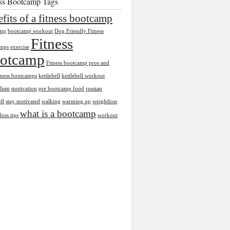
ess Bootcamp Tags
fits of a fitness bootcamp
amp
bootcamp workout
Dog Friendly Fitness
Fitness
mps
exercise
otcamp
Fitness bootcamp pros and
tness bootcamps
kettlebell
kettlebell workout
lism
motivation
pre bootcamp food
russian
ll
stay motivated
walking
warming up
weightloss
what is a bootcamp
loss tips
workout