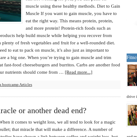
muscle using these healthy methods. Diet to Gain
Muscle If you want to gain muscle, you have to
eat the right way. This means protein, protein,
and more protein! Protein-rich foods such as
 products help build muscle while helping you recover from
h plenty of fresh vegetables and fruit for a well-rounded diet.
d to eat to pack on muscle, it’s also just as important to
Fitne
are a big one. When you’re trying to gain muscle and trim
eat fast-food cheeseburgers and burritos. Carbs are another food
our nutrients should come from …
[Read more...]
s bootcamp Articles
drive 
iracle or another dead end?
When it comes to weight loss, we all tend to look for a magic
bullet; that miracle that will make a difference. A number of
studies have shown a link between coffee and weight loss, but
and re