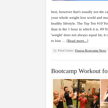
best, however that's usually not the ca
your whole weight loss world and ma
healthy lifestyle. The Top Ten #10 You
than in the 1 hour in which it is. #9
'weight' does not always equal fat, i
to lose …
[Read more...]
Filed Under:
Fitness Bootcamp News
Bootcamp Workout for 