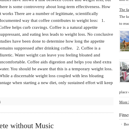
there is some controversy about long-term effectiveness. How
The fa
it works There are a number of legitimate, scientifically
The ke
documented way that coffee contributes to weight loss: 1.
to rea
Coffee helps curb cravings. Coffee is a natural appetite
suppressant, and eating less leads to weight loss. No conclusive
studies have been done to determine how long the appetite
remains suppressed after drinking coffee. 2. Coffee is a
diuretic. Water weight can leave you feeling bloated and
uncomfortable. Coffee aids digestion and helps you shed extra
water. You should be aware that this is a temporary weight loss.
While a discernable weight loss coupled with less bloating
antage when starting a new diet, only sustained effort will keep
place 
s
More P
Fitn
ete without Music
Bes