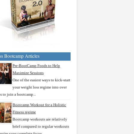
ss Bootcamp Articles
Pre-BootCamp Foods to Help
Maximize Sessions
One of the easiest ways to kick-start
your weight loss regime into over
is to join a bootcamp...
Bootcamp Workout for a Holistic
Fitness regime
Bootcamp workouts are relatively
brief compared to regular workouts
quire your complete focus...