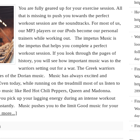
ht
You are fully geared up for your exercise session. All
How
that is missing to push you towards the perfect
htt
workout session are the soundtracks. For most of us,
282
our MP3 players or our iPods become our personal
Wri
trainers while working out. The impetus Music is
loo
the impetus that helps you complete a perfect
fol
workout session. If you look through the pages of
day
history, you will see how important music was to the
warriors setting out for a war. The Greek warriors
Fit
unes of the Dorian music. Music has always excited and
Win
Even today, while running on the treadmill most of us listen to
htt
 music like Red Hot Chili Peppers, Queen and Madonna.
289
 you pick up your lagging energy during an intense workout
Fit
nstantly. Music pushes you to the limit Good music for your
Wo
 more...]
day
s
Fit