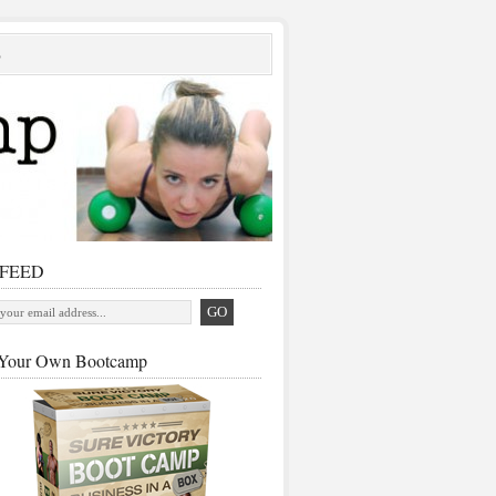
S
 FEED
Your Own Bootcamp