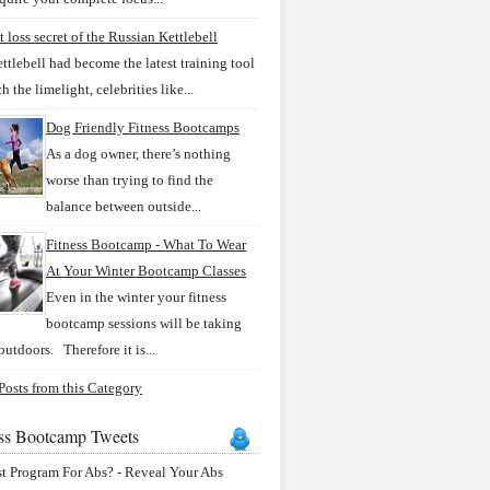
t loss secret of the Russian Kettlebell
ttlebell had become the latest training tool
ch the limelight, celebrities like...
Dog Friendly Fitness Bootcamps
As a dog owner, there’s nothing
worse than trying to find the
balance between outside...
Fitness Bootcamp - What To Wear
At Your Winter Bootcamp Classes
Even in the winter your fitness
bootcamp sessions will be taking
outdoors. Therefore it is...
osts from this Category
ess Bootcamp Tweets
t Program For Abs? - Reveal Your Abs