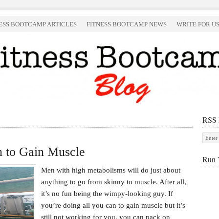
ESS BOOTCAMP ARTICLES
FITNESS BOOTCAMP NEWS
WRITE FOR U
RSS
 to Gain Muscle
Run 
Men with high metabolisms will do just about
anything to go from skinny to muscle. After all,
it’s no fun being the wimpy-looking guy. If
you’re doing all you can to gain muscle but it’s
still not working for you, you can pack on