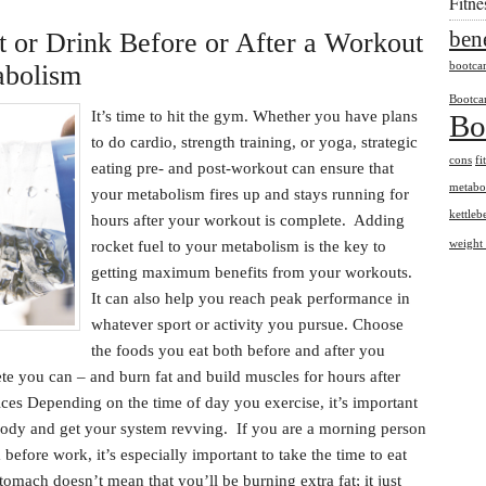
Fitn
bene
t or Drink Before or After a Workout
abolism
bootc
Bootca
It’s time to hit the gym. Whether you have plans
Bo
to do cardio, strength training, or yoga, strategic
cons
fi
eating pre- and post-workout can ensure that
metabo
your metabolism fires up and stays running for
kettlebe
hours after your workout is complete. Adding
rocket fuel to your metabolism is the key to
weight 
getting maximum benefits from your workouts.
It can also help you reach peak performance in
whatever sport or activity you pursue. Choose
the foods you eat both before and after you
ete you can – and burn fat and build muscles for hours after
es Depending on the time of day you exercise, it’s important
 body and get your system revving. If you are a morning person
before work, it’s especially important to take the time to eat
omach doesn’t mean that you’ll be burning extra fat; it just