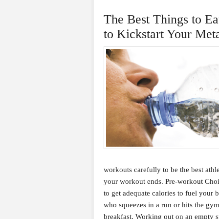
The Best Things to Ea
to Kickstart Your Met
workouts carefully to be the best athl
your workout ends. Pre-workout Choic
to get adequate calories to fuel your
who squeezes in a run or hits the gym 
breakfast. Working out on an empty st