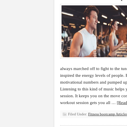
always marched off to fight to the t
inspired the energy levels of people. 
motivational numbers and pumped up
Listening to this kind of music helps
session. It keeps you on the move co
workout session gets you all …
[Read
Filed Under:
Fitness bootcamp Article