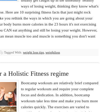
usually get caught up in the unhealthy 'healthy'
ways of losing weight, thinking they know what's
se. Here are 10 surprising fitness facts that just might rock
ke you rethink the ways in which you are going about your
r body burns more calories in the 23 hours it's not exercising
 You CAN eat anything and still be losing your weight. However,
t can mean muscle too and muscle is something you don't want
Tagged With:
weight loss tips
,
weightloss
a Holistic Fitness regime
Bootcamp workouts are relatively brief compared
to regular workouts and require your complete
focus and dedication. In addition, bootcamp
workouts take less time and make you burn more
calories quickly. The exercises are varied to