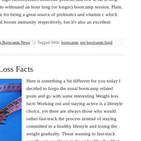
o withstand an hour long (or longer) bootcamp session. Plain,
 for being a great source of probiotics and vitamin c which
d boosts immunity respectively, but it's also an excellent
ss Bootcamp News
Tagged With:
bootcamp
,
pre bootcamp food
Loss Facts
Here is something a bit different for you today I
decided to forgo the usual bootcamp related
posts and go with some interesting Weight loss
facts Working out and staying active is a lifestyle
choice, yet there are always those who would
rather fast-track the process instead of staying
committed to a healthy lifestyle and losing the
weight gradually. Those wanting to fast-track