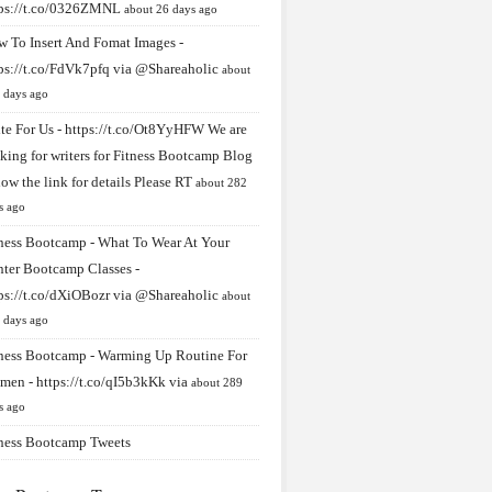
tps://t.co/0326ZMNL
about 26 days ago
 To Insert And Fomat Images -
ps://t.co/FdVk7pfq
via
@Shareaholic
about
 days ago
te For Us -
https://t.co/Ot8YyHFW
We are
king for writers for Fitness Bootcamp Blog
low the link for details Please RT
about 282
s ago
ness Bootcamp - What To Wear At Your
ter Bootcamp Classes -
ps://t.co/dXiOBozr
via
@Shareaholic
about
 days ago
ness Bootcamp - Warming Up Routine For
men -
https://t.co/qI5b3kKk
via
about 289
s ago
ness Bootcamp Tweets