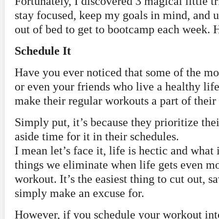
Fortunately, I discovered 3 magical little t
stay focused, keep my goals in mind, and u
out of bed to get to bootcamp each week. He
Schedule It
Have you ever noticed that some of the mos
or even your friends who live a healthy lif
make their regular workouts a part of their
Simply put, it’s because they prioritize the
aside time for it in their schedules.
I mean let’s face it, life is hectic and what i
things we eliminate when life gets even m
workout. It’s the easiest thing to cut out, s
simply make an excuse for.
However, if you schedule your workout into 