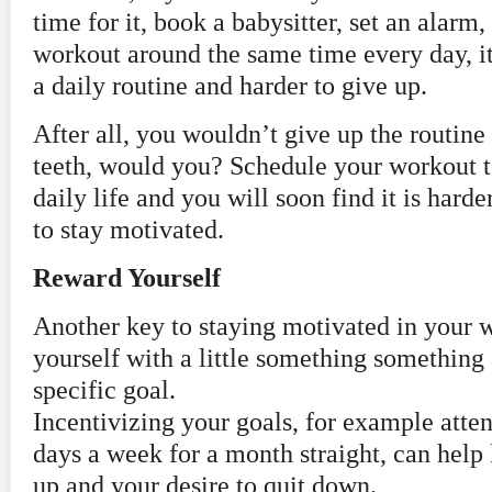
time for it, book a babysitter, set an alar
workout around the same time every day, i
a daily routine and harder to give up.
After all, you wouldn’t give up the routine
teeth, would you? Schedule your workout t
daily life and you will soon find it is harde
to stay motivated.
Reward Yourself
Another key to staying motivated in your 
yourself with a little something something 
specific goal.
Incentivizing your goals, for example att
days a week for a month straight, can help
up and your desire to quit down.