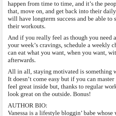
happen from time to time, and it’s the peo
that, move on, and get back into their dail
will have longterm success and be able to 
their workouts.
And if you really feel as though you need a
your week’s cravings, schedule a weekly c
can eat what you want, when you want, wit
afterwards.
All in all, staying motivated is something 
It doesn’t come easy but if you can master 
feel great inside but, thanks to regular work
look great on the outside. Bonus!
AUTHOR BIO:
Vanessa is a lifestyle bloggin’ babe whose