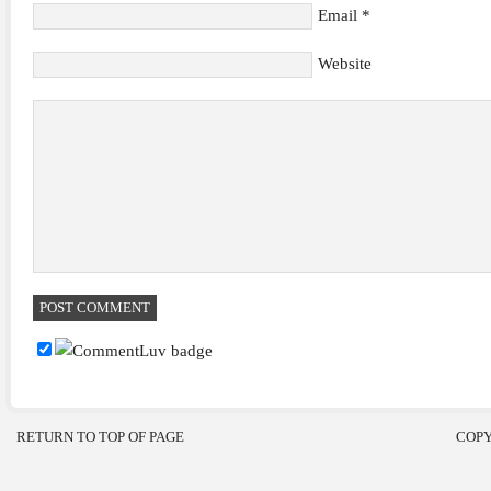
Email
*
Website
RETURN TO TOP OF PAGE
COPY