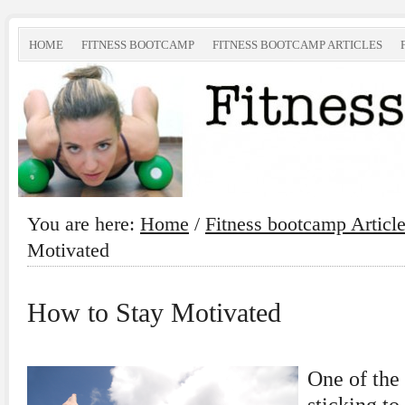
HOME
FITNESS BOOTCAMP
FITNESS BOOTCAMP ARTICLES
You are here:
Home
/
Fitness bootcamp Articl
Motivated
How to Stay Motivated
One of the 