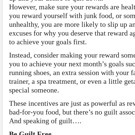
However, make sure your rewards are hea
you reward yourself with junk food, or som
unhealthy, you are more likely to slip up 
excuses for why you deserve that reward a
to achieve your goals first.
Instead, consider making your reward some
you to achieve your next month’s goals suc
running shoes, an extra session with your f
trainer, a spa treatment, or even a little g
special someone.
These incentives are just as powerful as r
bad-for-you food, but there’s no guilt asso
And speaking of guilt….
Be Guilt Free