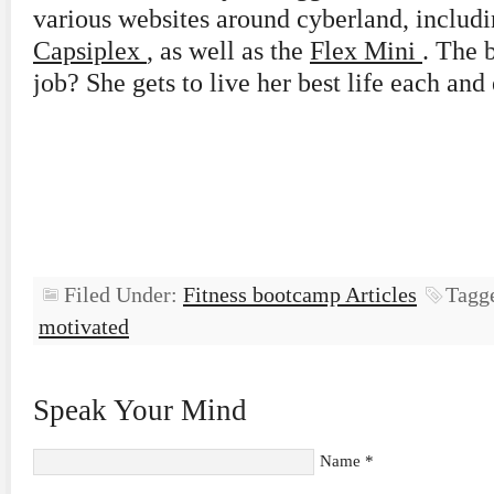
various websites around cyberland, includi
Capsiplex
, as well as the
Flex Mini
. The 
job? She gets to live her best life each and
Filed Under:
Fitness bootcamp Articles
Tagg
motivated
Speak Your Mind
Name
*