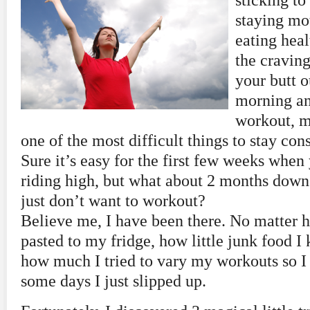
sticking to 
staying mot
eating heal
the craving
your butt o
morning an
workout, m
one of the most difficult things to stay cons
Sure it’s easy for the first few weeks when
riding high, but what about 2 months dow
just don’t want to workout?
Believe me, I have been there. No matter 
pasted to my fridge, how little junk food I 
how much I tried to vary my workouts so I 
some days I just slipped up.