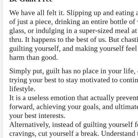
We have all felt it. Slipping up and eating
of just a piece, drinking an entire bottle of
glass, or indulging in a super-sized meal at
thru. It happens to the best of us. But chast
guilting yourself, and making yourself fee
harm than good.
Simply put, guilt has no place in your life, 
trying your best to stay motivated to conti
lifestyle.
It is a useless emotion that actually prev
forward, achieving your goals, and ultimat
your best interests.
Alternatively, instead of guilting yourself 
cravings, cut yourself a break. Understand t