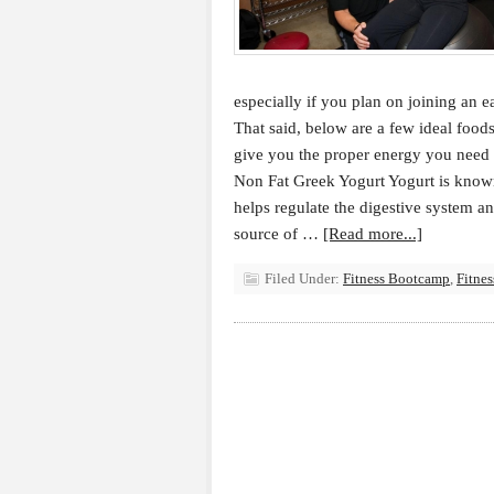
especially if you plan on joining an e
That said, below are a few ideal food
give you the proper energy you need t
Non Fat Greek Yogurt Yogurt is known
helps regulate the digestive system an
source of …
[Read more...]
Filed Under:
Fitness Bootcamp
,
Fitne