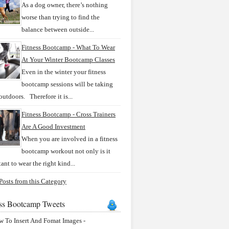
As a dog owner, there’s nothing
worse than trying to find the
balance between outside...
Fitness Bootcamp - What To Wear
At Your Winter Bootcamp Classes
Even in the winter your fitness
bootcamp sessions will be taking
outdoors. Therefore it is...
Fitness Bootcamp - Cross Trainers
Are A Good Investment
When you are involved in a fitness
bootcamp workout not only is it
ant to wear the right kind...
osts from this Category
ess Bootcamp Tweets
 To Insert And Fomat Images -