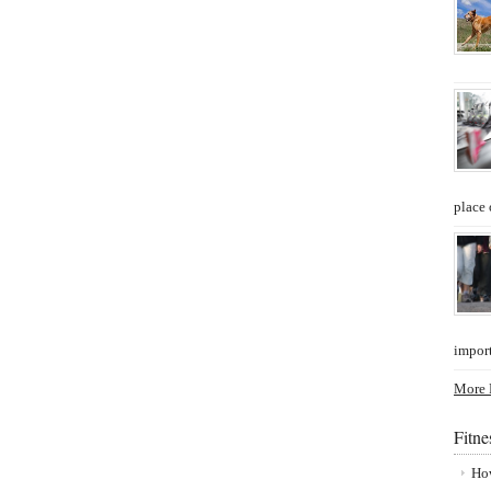
place 
import
More P
Fitn
How