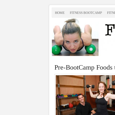
HOME
FITNESS BOOTCAMP
FITN
Pre-BootCamp Foods 