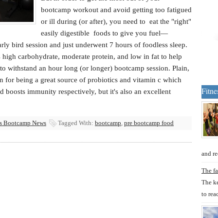
bootcamp workout and avoid getting too fatigued
or ill during (or after), you need to eat the "right"
easily digestible foods to give you fuel—
arly bird session and just underwent 7 hours of foodless sleep.
s high carbohydrate, moderate protein, and low in fat to help
o withstand an hour long (or longer) bootcamp session. Plain,
 for being a great source of probiotics and vitamin c which
Fitne
d boosts immunity respectively, but it's also an excellent
ss Bootcamp News
Tagged With:
bootcamp
,
pre bootcamp food
and re
The fa
The ke
to rea