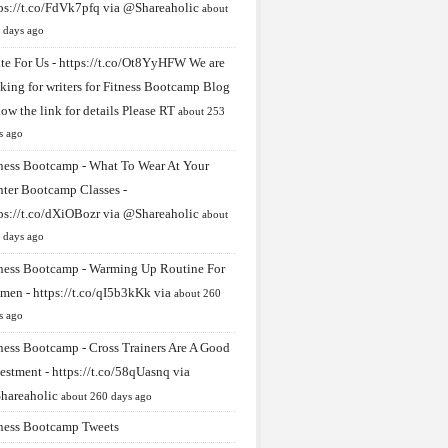
ps://t.co/FdVk7pfq
via
@Shareaholic
about
 days ago
te For Us -
https://t.co/Ot8YyHFW
We are
king for writers for Fitness Bootcamp Blog
low the link for details Please RT
about 253
s ago
ness Bootcamp - What To Wear At Your
ter Bootcamp Classes -
ps://t.co/dXiOBozr
via
@Shareaholic
about
 days ago
ness Bootcamp - Warming Up Routine For
men -
https://t.co/qI5b3kKk
via
about 260
s ago
ness Bootcamp - Cross Trainers Are A Good
estment -
https://t.co/58qUasnq
via
hareaholic
about 260 days ago
ness Bootcamp Tweets