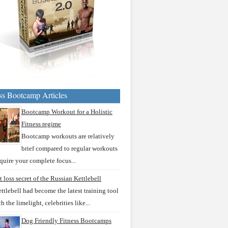
ss Bootcamp Articles
Bootcamp Workout for a Holistic
Fitness regime
Bootcamp workouts are relatively
brief compared to regular workouts
quire your complete focus...
t loss secret of the Russian Kettlebell
ttlebell had become the latest training tool
ch the limelight, celebrities like...
Dog Friendly Fitness Bootcamps