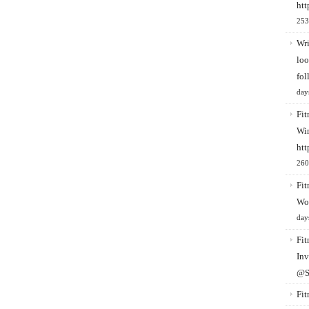
htt
253
Wri
loo
fol
day
Fit
Win
htt
260
Fit
Wo
day
Fit
Inv
@S
Fit