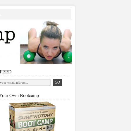
S
 FEED
Your Own Bootcamp