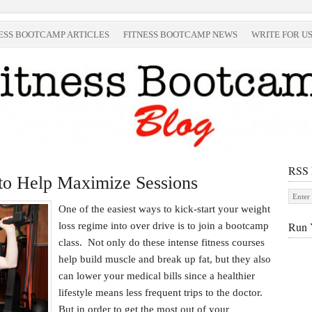
ESS BOOTCAMP ARTICLES
FITNESS BOOTCAMP NEWS
WRITE FOR U
RSS
to Help Maximize Sessions
One of the easiest ways to kick-start your weight
Run 
loss regime into over drive is to join a bootcamp
class. Not only do these intense fitness courses
help build muscle and break up fat, but they also
can lower your medical bills since a healthier
lifestyle means less frequent trips to the doctor.
But in order to get the most out of your